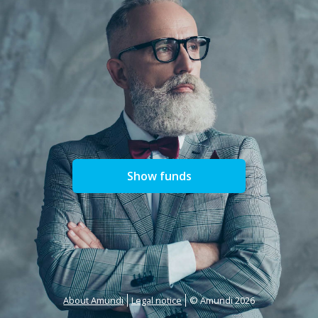
Show funds
About Amundi
Legal notice
© Amundi 2026