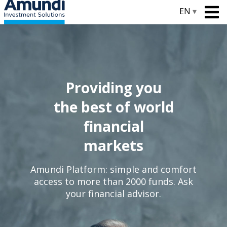
EN
▾
Providing you
the best of world
financial
markets
Amundi Platform: simple and comfort
access to more than 2000 funds. Ask
your financial advisor.